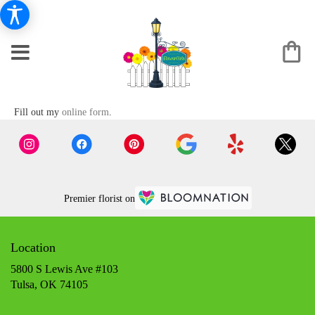
Fill out my
online form
.
Premier florist on
Location
5800 S Lewis Ave #103
(link
Tulsa, OK 74105
opens
in