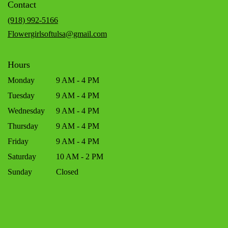
Contact
a
new
(918) 992-5166
window)
Flowergirlsoftulsa@gmail.com
Hours
Monday
9 AM - 4 PM
Tuesday
9 AM - 4 PM
Wednesday
9 AM - 4 PM
Thursday
9 AM - 4 PM
Friday
9 AM - 4 PM
Saturday
10 AM - 2 PM
Sunday
Closed