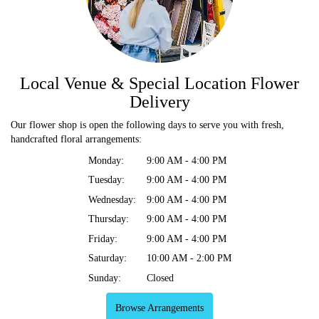
Local Venue & Special Location Flower
Delivery
Our flower shop is open the following days to serve you with fresh,
handcrafted floral arrangements:
Monday:
9:00 AM - 4:00 PM
Tuesday:
9:00 AM - 4:00 PM
Wednesday:
9:00 AM - 4:00 PM
Thursday:
9:00 AM - 4:00 PM
Friday:
9:00 AM - 4:00 PM
Saturday:
10:00 AM - 2:00 PM
Sunday:
Closed
Browse Arrangements