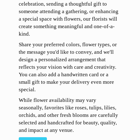
celebration, sending a thoughtful gift to
someone attending a gathering, or enhancing
a special space with flowers, our florists will
create something meaningful and one-of-a-
kind.
Share your preferred colors, flower types, or
the message you'd like to convey, and we'll
design a personalized arrangement that
reflects your vision with care and creativity.
You can also add a handwritten card or a
small gift to make your delivery even more
special.
While flower availability may vary
seasonally, favorites like roses, tulips, lilies,
orchids, and other fresh blooms are carefully
selected and handcrafted for beauty, quality,
and impact at any venue.