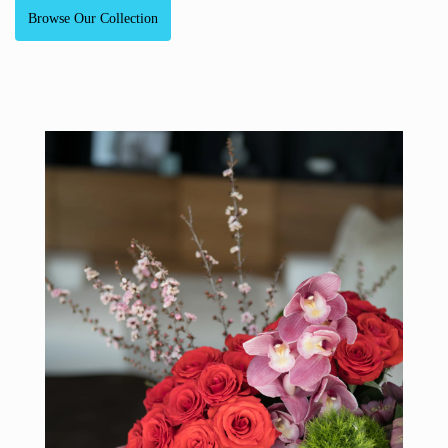
Browse Our Collection