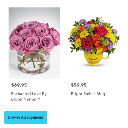
$69.95
$59.95
Enchanted Love By
Bright Smiles Mug
BloomNation™
Browse Arrangements