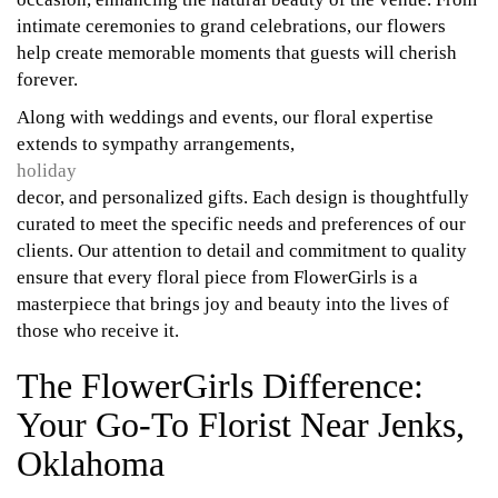
intimate ceremonies to grand celebrations, our flowers
help create memorable moments that guests will cherish
forever.
Along with weddings and events, our floral expertise
extends to sympathy arrangements,
holiday
decor, and personalized gifts. Each design is thoughtfully
curated to meet the specific needs and preferences of our
clients. Our attention to detail and commitment to quality
ensure that every floral piece from FlowerGirls is a
masterpiece that brings joy and beauty into the lives of
those who receive it.
The FlowerGirls Difference:
Your Go-To Florist Near Jenks,
Oklahoma