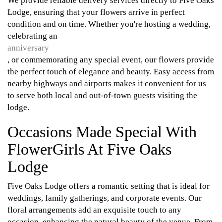
We provide reliable delivery services directly to Five Oaks
Lodge, ensuring that your flowers arrive in perfect
condition and on time. Whether you're hosting a wedding,
celebrating an
anniversary
, or commemorating any special event, our flowers provide
the perfect touch of elegance and beauty. Easy access from
nearby highways and airports makes it convenient for us
to serve both local and out-of-town guests visiting the
lodge.
Occasions Made Special With
FlowerGirls At Five Oaks
Lodge
Five Oaks Lodge offers a romantic setting that is ideal for
weddings, family gatherings, and corporate events. Our
floral arrangements add an exquisite touch to any
occasion, enhancing the natural beauty of the venue. From