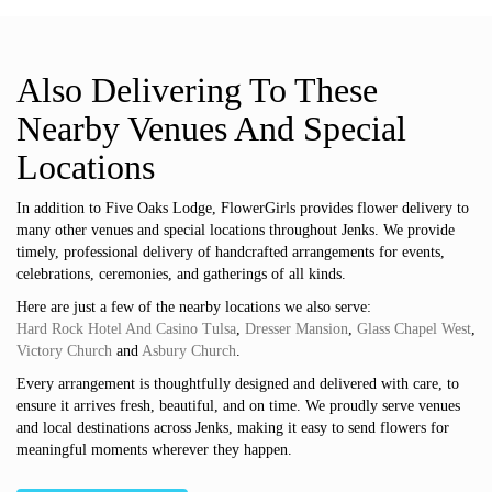
Also Delivering To These
Nearby Venues And Special
Locations
In addition to Five Oaks Lodge, FlowerGirls provides flower delivery to
many other venues and special locations throughout Jenks. We provide
timely, professional delivery of handcrafted arrangements for events,
celebrations, ceremonies, and gatherings of all kinds.
Here are just a few of the nearby locations we also serve:
Hard Rock Hotel And Casino Tulsa
,
Dresser Mansion
,
Glass Chapel West
,
Victory Church
and
Asbury Church
.
Every arrangement is thoughtfully designed and delivered with care, to
ensure it arrives fresh, beautiful, and on time. We proudly serve venues
and local destinations across Jenks, making it easy to send flowers for
meaningful moments wherever they happen.