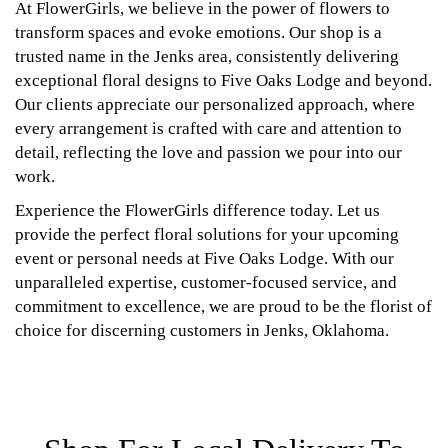
At FlowerGirls, we believe in the power of flowers to
transform spaces and evoke emotions. Our shop is a
trusted name in the Jenks area, consistently delivering
exceptional floral designs to Five Oaks Lodge and beyond.
Our clients appreciate our personalized approach, where
every arrangement is crafted with care and attention to
detail, reflecting the love and passion we pour into our
work.
Experience the FlowerGirls difference today. Let us
provide the perfect floral solutions for your upcoming
event or personal needs at Five Oaks Lodge. With our
unparalleled expertise, customer-focused service, and
commitment to excellence, we are proud to be the florist of
choice for discerning customers in Jenks, Oklahoma.