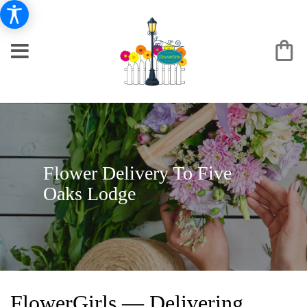
Flower Delivery To Five
Oaks Lodge
FlowerGirls — Delivering