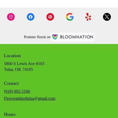
Premier florist on
Location
5800 S Lewis Ave #103
(link
Tulsa, OK 74105
opens
in
Contact
a
new
(918) 992-5166
window)
Flowergirlsoftulsa@gmail.com
Hours