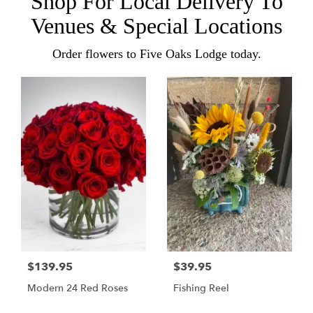
Shop For Local Delivery To
Venues & Special Locations
Order flowers to Five Oaks Lodge today.
$139.95
$39.95
Modern 24 Red Roses
Fishing Reel