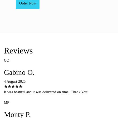
Order Now
Reviews
GO
Gabino O.
4 August 2026
It was beatiful and it was delivered on time! Thank You!
MP
Monty P.