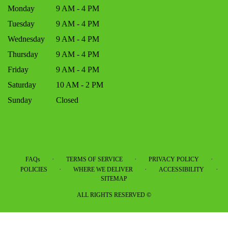
Monday
9 AM - 4 PM
Tuesday
9 AM - 4 PM
Wednesday
9 AM - 4 PM
Thursday
9 AM - 4 PM
Friday
9 AM - 4 PM
Saturday
10 AM - 2 PM
Sunday
Closed
·
·
·
FAQs
TERMS OF SERVICE
PRIVACY POLICY
·
·
·
POLICIES
WHERE WE DELIVER
ACCESSIBILITY
SITEMAP
ALL RIGHTS RESERVED ©