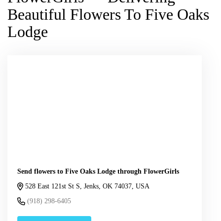
Beautiful Flowers To Five Oaks
Lodge
Send flowers to Five Oaks Lodge through FlowerGirls
528 East 121st St S, Jenks, OK 74037, USA
(918) 298-6405