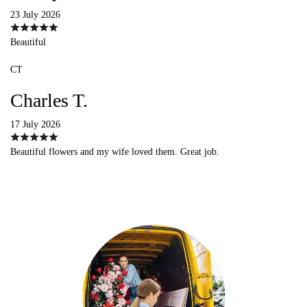
23 July 2026
Beautiful
CT
Charles T.
17 July 2026
Beautiful flowers and my wife loved them. Great job.