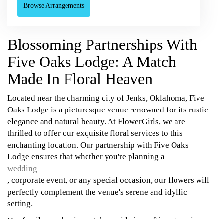
Browse Arrangements
Blossoming Partnerships With
Five Oaks Lodge: A Match
Made In Floral Heaven
Located near the charming city of Jenks, Oklahoma, Five
Oaks Lodge is a picturesque venue renowned for its rustic
elegance and natural beauty. At FlowerGirls, we are
thrilled to offer our exquisite floral services to this
enchanting location. Our partnership with Five Oaks
Lodge ensures that whether you're planning a
wedding
, corporate event, or any special occasion, our flowers will
perfectly complement the venue's serene and idyllic
setting.