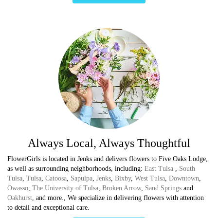
Always Local, Always Thoughtful
FlowerGirls is located in Jenks and delivers flowers to Five Oaks Lodge,
as well as surrounding neighborhoods, including:
East Tulsa
,
South
Tulsa
,
Tulsa
,
Catoosa
,
Sapulpa
,
Jenks
,
Bixby
,
West Tulsa
,
Downtown
,
Owasso
,
The University of Tulsa
,
Broken Arrow
,
Sand Springs
and
Oakhurst
, and more., We specialize in delivering flowers with attention
to detail and exceptional care.