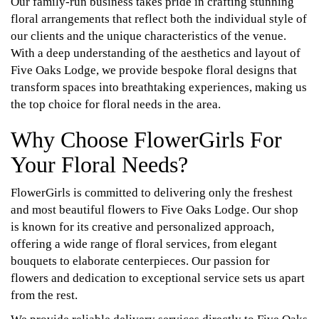
Our family-run business takes pride in crafting stunning
floral arrangements that reflect both the individual style of
our clients and the unique characteristics of the venue.
With a deep understanding of the aesthetics and layout of
Five Oaks Lodge, we provide bespoke floral designs that
transform spaces into breathtaking experiences, making us
the top choice for floral needs in the area.
Why Choose FlowerGirls For
Your Floral Needs?
FlowerGirls is committed to delivering only the freshest
and most beautiful flowers to Five Oaks Lodge. Our shop
is known for its creative and personalized approach,
offering a wide range of floral services, from elegant
bouquets to elaborate centerpieces. Our passion for
flowers and dedication to exceptional service sets us apart
from the rest.