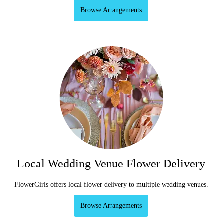
Browse Arrangements
Local Wedding Venue Flower Delivery
FlowerGirls offers local flower delivery to multiple wedding venues.
Browse Arrangements