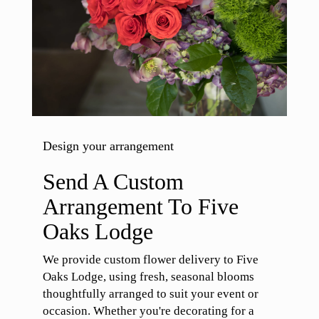
Design your arrangement
Send A Custom
Arrangement To Five
Oaks Lodge
We provide custom flower delivery to Five
Oaks Lodge, using fresh, seasonal blooms
thoughtfully arranged to suit your event or
occasion. Whether you're decorating for a