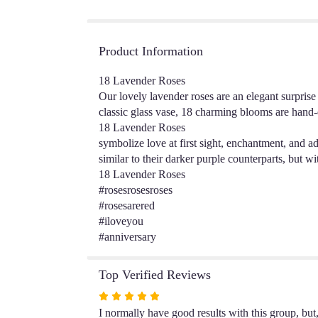
Product Information
18 Lavender Roses
Our lovely lavender roses are an elegant surpris
classic glass vase, 18 charming blooms are hand-
18 Lavender Roses
symbolize love at first sight, enchantment, and a
similar to their darker purple counterparts, but wi
18 Lavender Roses
#rosesrosesroses
#rosesarered
#iloveyou
#anniversary
Top Verified Reviews
Rated
5
I normally have good results with this group, bu