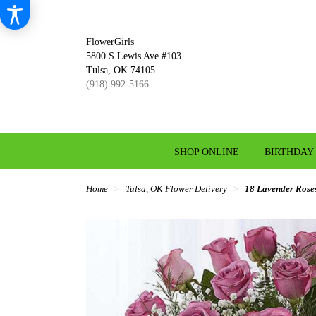
FlowerGirls
5800 S Lewis Ave #103
Tulsa, OK 74105
(918) 992-5166
SHOP ONLINE
BIRTHDAY
Home
Tulsa, OK Flower Delivery
18 Lavender Rose