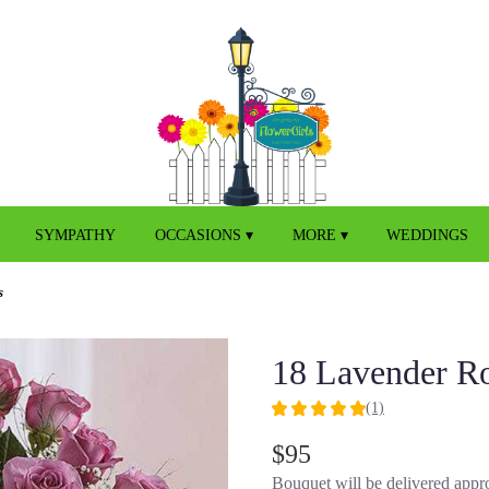
SYMPATHY
OCCASIONS ▾
MORE ▾
WEDDINGS
s
18 Lavender R
(1)
5
out
$95
of
Bouquet will be delivered appro
5