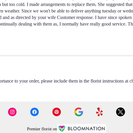
en but too cold. I made arrangements to replace them. She suggested tha
zen weather. Since we won't be able to deliver anything tuesday or wedn
nd as directed by your wife Customer response. I have since spoken wi
ntinually dealing with them as, I normally have really good service. T
rtance to your order, please include them in the florist instructions at c
Premier florist on