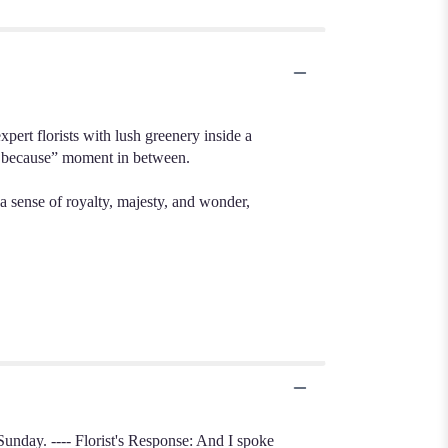
ert florists with lush greenery inside a
st because” moment in between.
a sense of royalty, majesty, and wonder,
Sunday. ---- Florist's Response: And I spoke