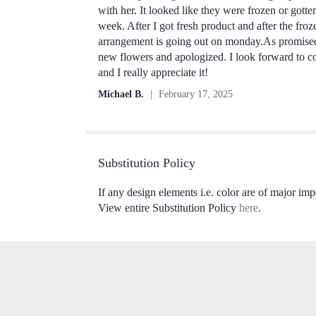
out
with her. It looked like they were frozen or gott
of
week. After I got fresh product and after the fro
5
arrangement is going out on monday.As promised a
stars
new flowers and apologized. I look forward to co
and I really appreciate it!
Michael B.
February 17, 2025
Substitution Policy
If any design elements i.e. color are of major impo
View entire Substitution Policy
here
.