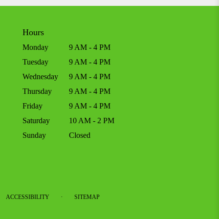
Hours
Monday
9 AM - 4 PM
Tuesday
9 AM - 4 PM
Wednesday
9 AM - 4 PM
Thursday
9 AM - 4 PM
Friday
9 AM - 4 PM
Saturday
10 AM - 2 PM
Sunday
Closed
·
ACCESSIBILITY
SITEMAP