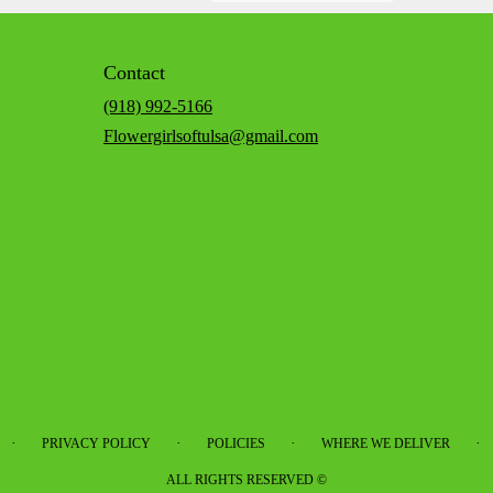
Contact
(918) 992-5166
Flowergirlsoftulsa@gmail.com
·
·
·
·
PRIVACY POLICY
POLICIES
WHERE WE DELIVER
ALL RIGHTS RESERVED ©