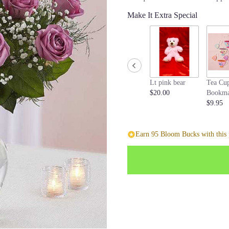
stars
Make It Extra Special
based
on
1
ratings.
Read
reviews
by
Lt pink bear
Tea Cu
clicking
$20.00
Bookma
here.
$9.95
This
link
will
Earn 95 Bloom Bucks with this 
scroll
down
this
page
to
the
reviews
section
for