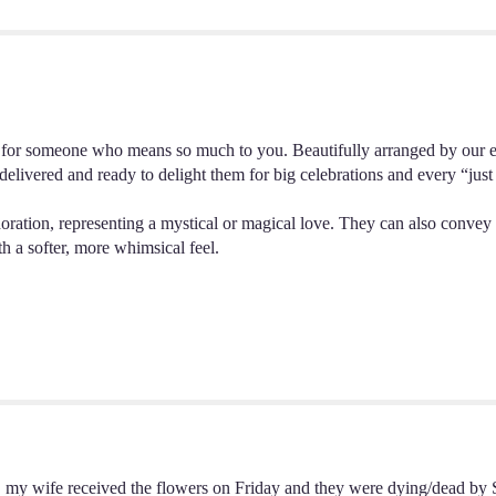
"18
Lavender
Roses".
e for someone who means so much to you. Beautifully arranged by our exp
delivered and ready to delight them for big celebrations and every “ju
doration, representing a mystical or magical love. They can also convey 
th a softer, more whimsical feel.
t, my wife received the flowers on Friday and they were dying/dead by 