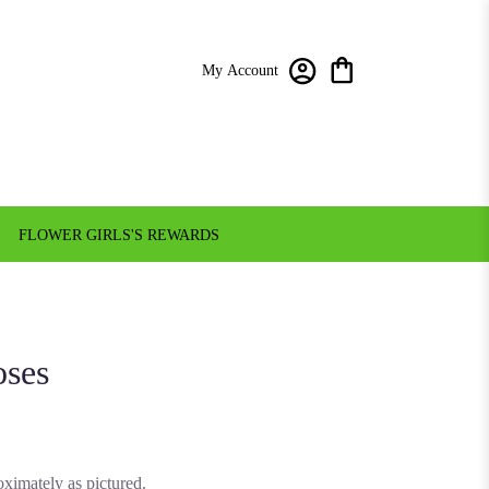
My Account
FLOWER GIRLS'S REWARDS
oses
ximately as pictured.