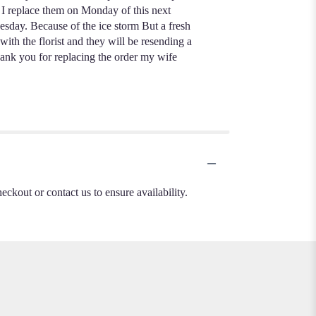
t I replace them on Monday of this next
esday. Because of the ice storm But a fresh
th the florist and they will be resending a
hank you for replacing the order my wife
heckout or contact us to ensure availability.