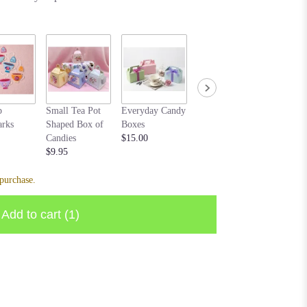
Cream b
p
Small Tea Pot
Everyday Candy
Bear purple
$20.00
rks
Shaped Box of
Boxes
$10.00
Candies
$15.00
$9.95
purchase.
Add to cart
(1)