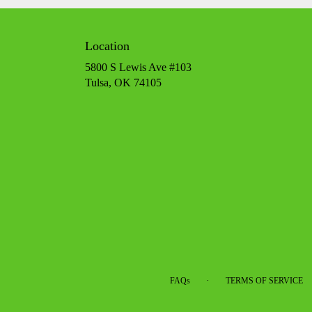
Location
5800 S Lewis Ave #103
(link
Tulsa, OK 74105
opens
in
a
new
window)
·
FAQs
TERMS OF SERVICE