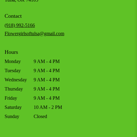
opens
in
Contact
a
new
(918) 992-5166
window)
Flowergirlsoftulsa@gmail.com
Hours
Monday
9 AM - 4 PM
Tuesday
9 AM - 4 PM
Wednesday
9 AM - 4 PM
Thursday
9 AM - 4 PM
Friday
9 AM - 4 PM
Saturday
10 AM - 2 PM
Sunday
Closed