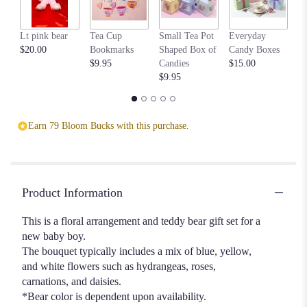
Lt pink bear
Tea Cup
Small Tea Pot
Everyday
Be
$20.00
Bookmarks
Shaped Box of
Candy Boxes
$1
$9.95
Candies
$15.00
$9.95
Earn 79 Bloom Bucks with this purchase.
Product Information
This is a floral arrangement and teddy bear gift set for a
new baby boy.
The bouquet typically includes a mix of blue, yellow,
and white flowers such as hydrangeas, roses,
carnations, and daisies.
*Bear color is dependent upon availability.