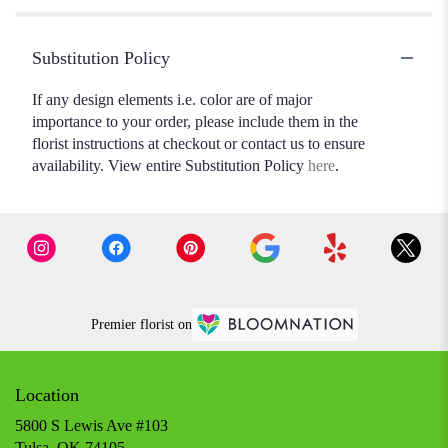
Substitution Policy
If any design elements i.e. color are of major
importance to your order, please include them in the
florist instructions at checkout or contact us to ensure
availability. View entire Substitution Policy
here
.
Premier florist on
Location
5800 S Lewis Ave #103
(link
Tulsa, OK 74105