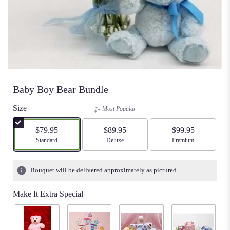
Baby Boy Bear Bundle
Size
Most Popular
$79.95
$89.95
$99.95
Arrangement size
Standard
Arrangement size
Deluxe
Arrangement size
Premium
Bouquet will be delivered approximately as pictured.
Make It Extra Special