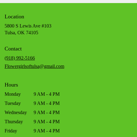
Location
5800 S Lewis Ave #103
(link
Tulsa, OK 74105
opens
in
Contact
a
new
(918) 992-5166
window)
Flowergirlsoftulsa@gmail.com
Hours
Monday
9 AM - 4 PM
Tuesday
9 AM - 4 PM
Wednesday
9 AM - 4 PM
Thursday
9 AM - 4 PM
Friday
9 AM - 4 PM