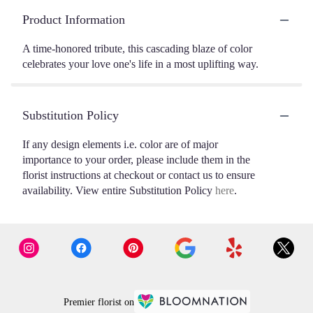
Product Information
A time-honored tribute, this cascading blaze of color
celebrates your love one's life in a most uplifting way.
Substitution Policy
If any design elements i.e. color are of major
importance to your order, please include them in the
florist instructions at checkout or contact us to ensure
availability. View entire Substitution Policy
here
.
Premier florist on