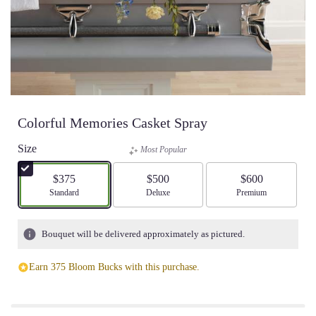
Colorful Memories Casket Spray
Size
Most Popular
$375
$500
$600
Arrangement size
Standard
Arrangement size
Deluxe
Arrangement size
Premium
Bouquet will be delivered approximately as pictured.
Earn 375 Bloom Bucks with this purchase.