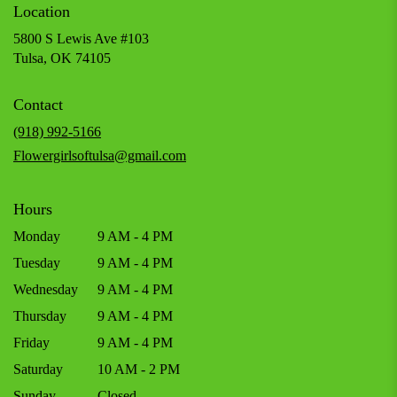
Location
5800 S Lewis Ave #103
(link
Tulsa, OK 74105
opens
in
Contact
a
new
(918) 992-5166
window)
Flowergirlsoftulsa@gmail.com
Hours
Monday
9 AM - 4 PM
Tuesday
9 AM - 4 PM
Wednesday
9 AM - 4 PM
Thursday
9 AM - 4 PM
Friday
9 AM - 4 PM
Saturday
10 AM - 2 PM
Sunday
Closed