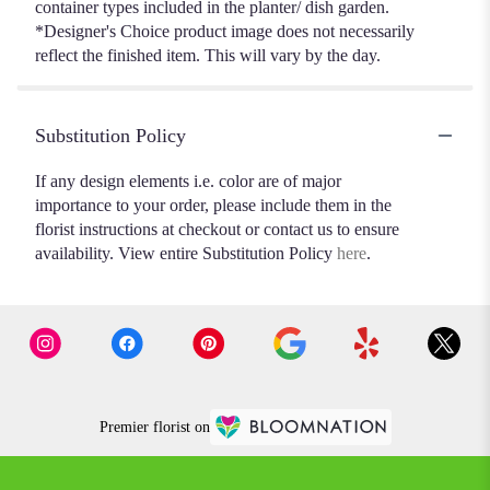
container types included in the planter/ dish garden.
*Designer's Choice product image does not necessarily
reflect the finished item. This will vary by the day.
Substitution Policy
If any design elements i.e. color are of major
importance to your order, please include them in the
florist instructions at checkout or contact us to ensure
availability. View entire Substitution Policy
here
.
Premier florist on