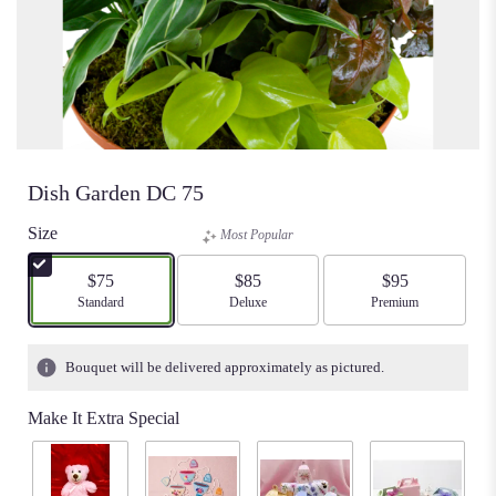
Dish Garden DC 75
Size
Most Popular
$75
$85
$95
Arrangement size
Standard
Arrangement size
Deluxe
Arrangement size
Premium
Bouquet will be delivered approximately as pictured.
Make It Extra Special