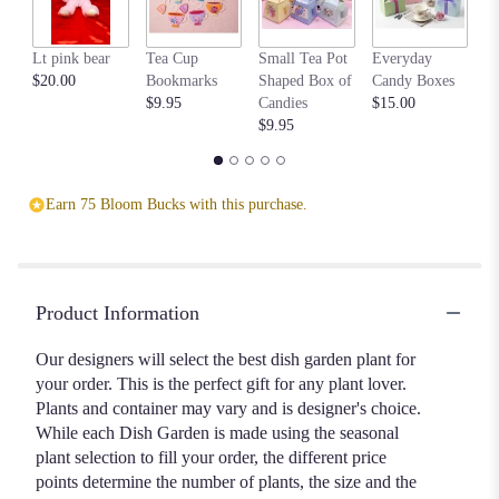
Lt pink bear
Tea Cup
Small Tea Pot
Everyday
Be
$20.00
Bookmarks
Shaped Box of
Candy Boxes
$1
$9.95
Candies
$15.00
$9.95
Earn 75 Bloom Bucks with this purchase.
Product Information
Our designers will select the best dish garden plant for
your order. This is the perfect gift for any plant lover.
Plants and container may vary and is designer's choice.
While each Dish Garden is made using the seasonal
plant selection to fill your order, the different price
points determine the number of plants, the size and the