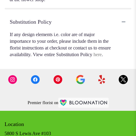
Substitution Policy
If any design elements i.e. color are of major
importance to your order, please include them in the
florist instructions at checkout or contact us to ensure
availability. View entire Substitution Policy
here
.
Premier florist on
Location
5800 S Lewis Ave #103