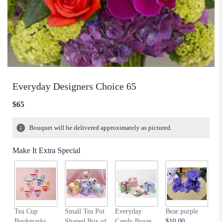
Everyday Designers Choice 65
$65
Bouquet will be delivered approximately as pictured.
Make It Extra Special
Tea Cup
Small Tea Pot
Everyday
Bear purple
M
Bookmarks
Shaped Box of
Candy Boxes
$10.00
be