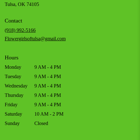
(link
Tulsa, OK 74105
opens
in
Contact
a
new
(918) 992-5166
window)
Flowergirlsoftulsa@gmail.com
Hours
Monday
9 AM - 4 PM
Tuesday
9 AM - 4 PM
Wednesday
9 AM - 4 PM
Thursday
9 AM - 4 PM
Friday
9 AM - 4 PM
Saturday
10 AM - 2 PM
Sunday
Closed