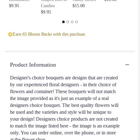
$9.95
Candies
$15.00
$1
$9.95
Earn 65 Bloom Bucks with this purchase.
Product Information
Designer's choice bouquets are designs that are created
by our experienced floral designers - in their choice of
flowers and container! These bouquets will not match
the image provided as it's just an example of a real
designers choice bouquet. The best quality flowers will
be used and the varieties and style will be unique to
your design! Designers choice products are not created
to match the image listed here - the image is an example
only. You can order online, over the phone, or in store
at the flower shop.