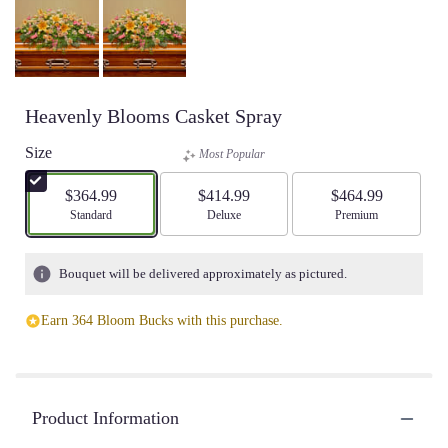
Heavenly Blooms Casket Spray
Size
Most Popular
$364.99
$414.99
$464.99
Arrangement size
Standard
Arrangement size
Deluxe
Arrangement size
Premium
Bouquet will be delivered approximately as pictured.
Earn 364 Bloom Bucks with this purchase.
Product Information