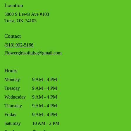
Location
5800 S Lewis Ave #103
(link
Tulsa, OK 74105
opens
in
Contact
a
new
(918) 992-5166
window)
Flowergirlsoftulsa@gmail.com
Hours
Monday
9 AM - 4 PM
Tuesday
9 AM - 4 PM
Wednesday
9 AM - 4 PM
Thursday
9 AM - 4 PM
Friday
9 AM - 4 PM
Saturday
10 AM - 2 PM