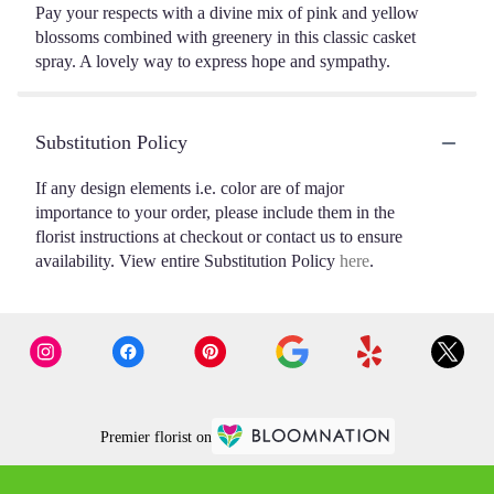
Pay your respects with a divine mix of pink and yellow
blossoms combined with greenery in this classic casket
spray. A lovely way to express hope and sympathy.
Substitution Policy
If any design elements i.e. color are of major
importance to your order, please include them in the
florist instructions at checkout or contact us to ensure
availability. View entire Substitution Policy
here
.
Premier florist on