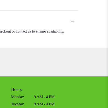
heckout or contact us to ensure availability.
Hours
Monday
9 AM - 4 PM
Tuesday
9 AM - 4 PM