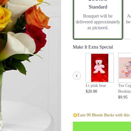
stars
Arrangement size
Standard
based
Bouquet will be
Ad
on
delivered approximately
be
1
as pictured.
ratings.
Read
reviews
by
Make It Extra Special
clicking
here.
This
link
will
scroll
Lt pink bear
Tea Cu
down
$20.00
Bookma
this
$9.95
page
to
the
Earn 99 Bloom Bucks with this 
reviews
section
for