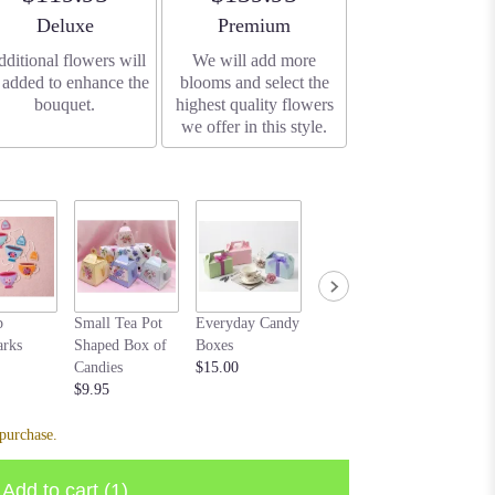
Arrangement size
Arrangement size
Deluxe
Premium
ditional flowers will
We will add more
 added to enhance the
blooms and select the
bouquet.
highest quality flowers
we offer in this style.
Cream b
p
Small Tea Pot
Everyday Candy
Bear purple
$20.00
rks
Shaped Box of
Boxes
$10.00
Candies
$15.00
$9.95
purchase.
Add to cart
(1)