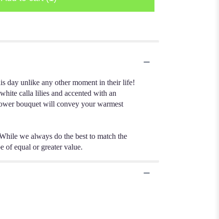
s day unlike any other moment in their life!
white calla lilies and accented with an
d flower bouquet will convey your warmest
 While we always do the best to match the
e of equal or greater value.