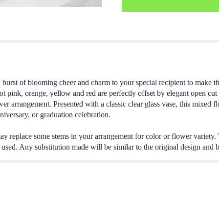
"Mixed
roses
and
Calla
lilies
".
urst of blooming cheer and charm to your special recipient to make thi
ot pink, orange, yellow and red are perfectly offset by elegant open cut 
lower arrangement. Presented with a classic clear glass vase, this mixe
nniversary, or graduation celebration.
ay replace some stems in your arrangement for color or flower variety.
sed. Any substitution made will be similar to the original design and b