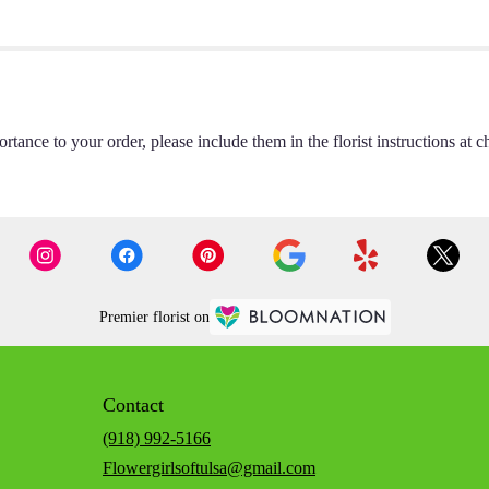
rtance to your order, please include them in the florist instructions at c
Premier florist on
Contact
(918) 992-5166
Flowergirlsoftulsa@gmail.com