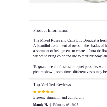
Product Information
The Mixed Roses and Calla Lily Bouquet a fresh b
A beautiful assortment of roses in the shades of h
assortment of lush greens to create a fantastic f
wishes to bring color and life to their birthday, a
To guarantee the freshest bouquet possible, we m
picture shown, sometimes different vases may be u
Top Verified Reviews
Rated
5
Elegent, stunning, and comforting
out
Mandy H.
February 08, 2025