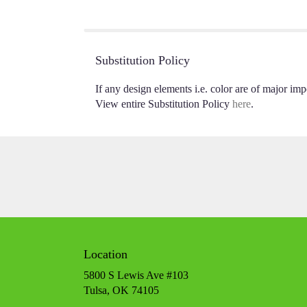
of
5
stars
Substitution Policy
If any design elements i.e. color are of major impo
View entire Substitution Policy
here
.
Location
5800 S Lewis Ave #103
(link
Tulsa, OK 74105
opens