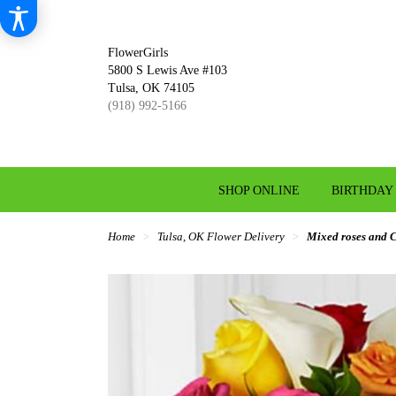
FlowerGirls
5800 S Lewis Ave #103
Tulsa, OK 74105
(918) 992-5166
SHOP ONLINE
BIRTHDAY
Home
Tulsa, OK Flower Delivery
Mixed roses and Ca