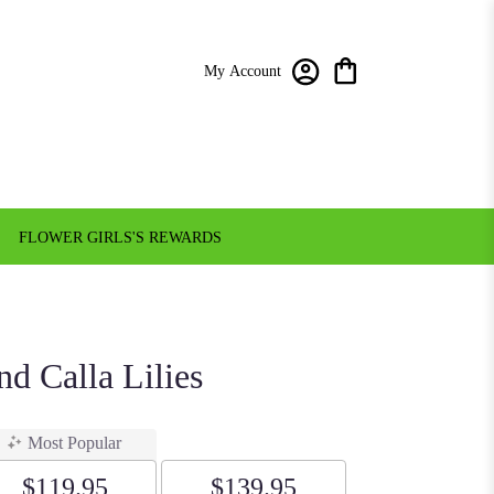
My Account
FLOWER GIRLS'S REWARDS
d Calla Lilies
Most Popular
$119.95
$139.95