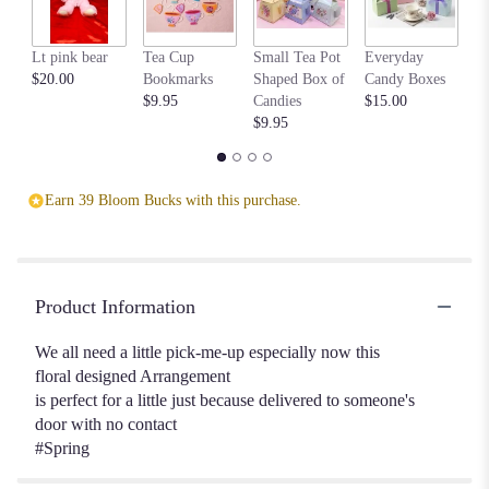
This
link
Lt pink bear
Tea Cup
Small Tea Pot
Everyday
Be
will
$20.00
Bookmarks
Shaped Box of
Candy Boxes
$1
scroll
$9.95
Candies
$15.00
down
$9.95
this
page
to
the
Earn 39 Bloom Bucks with this purchase.
reviews
section
for
"Spring
surprise
Product Information
".
We all need a little pick-me-up especially now this
floral designed Arrangement
is perfect for a little just because delivered to someone's
door with no contact
#Spring