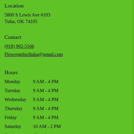
Location
5800 S Lewis Ave #103
(link
Tulsa, OK 74105
opens
in
Contact
a
new
(918) 992-5166
window)
Flowergirlsoftulsa@gmail.com
Hours
Monday
9 AM - 4 PM
Tuesday
9 AM - 4 PM
Wednesday
9 AM - 4 PM
Thursday
9 AM - 4 PM
Friday
9 AM - 4 PM
Saturday
10 AM - 2 PM