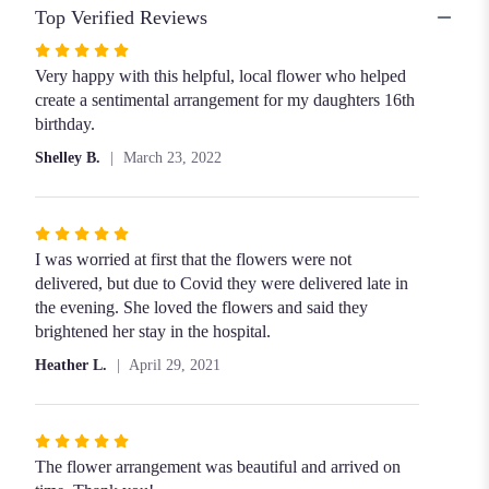
Top Verified Reviews
Rated
5
Very happy with this helpful, local flower who helped
out
create a sentimental arrangement for my daughters 16th
of
birthday.
5
Shelley B.
March 23, 2022
stars
Rated
5
I was worried at first that the flowers were not
out
delivered, but due to Covid they were delivered late in
of
the evening. She loved the flowers and said they
5
brightened her stay in the hospital.
stars
Heather L.
April 29, 2021
Rated
5
The flower arrangement was beautiful and arrived on