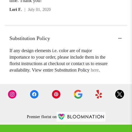
out
time. Thank you!
of
Lori F.
July 01, 2020
5
stars
Substitution Policy
If any design elements i.e. color are of major
importance to your order, please include them in the
florist instructions at checkout or contact us to ensure
availability. View entire Substitution Policy
here
.
Premier florist on