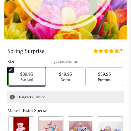
Spring Surprise
(3)
5
out
Size
Most Popular
of
5
$39.95
$49.95
$59.95
stars
Arrangement size
Standard
Arrangement size
Deluxe
Arrangement size
Premium
based
on
3
Designers Choice
ratings.
Read
Make It Extra Special
reviews
by
clicking
here.