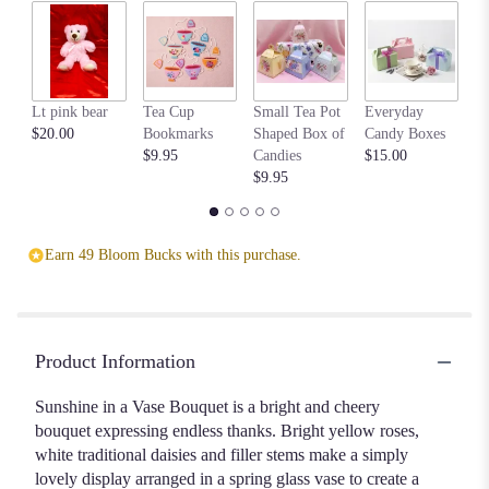
by
clicking
here.
This
link
Lt pink bear
Tea Cup
Small Tea Pot
Everyday
Be
will
$20.00
Bookmarks
Shaped Box of
Candy Boxes
$1
scroll
$9.95
Candies
$15.00
down
$9.95
this
page
to
the
Earn 49 Bloom Bucks with this purchase.
reviews
section
for
"Springtime
11".
Product Information
Sunshine in a Vase Bouquet is a bright and cheery
bouquet expressing endless thanks. Bright yellow roses,
white traditional daisies and filler stems make a simply
lovely display arranged in a spring glass vase to create a