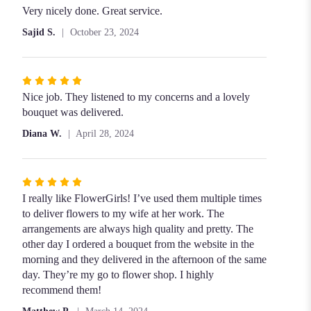
5
Very nicely done. Great service.
out
Sajid S.
October 23, 2024
of
5
stars
Rated
5
Nice job. They listened to my concerns and a lovely
out
bouquet was delivered.
of
Diana W.
April 28, 2024
5
stars
Rated
5
I really like FlowerGirls! I’ve used them multiple times
out
to deliver flowers to my wife at her work. The
of
arrangements are always high quality and pretty. The
5
other day I ordered a bouquet from the website in the
stars
morning and they delivered in the afternoon of the same
day. They’re my go to flower shop. I highly
recommend them!