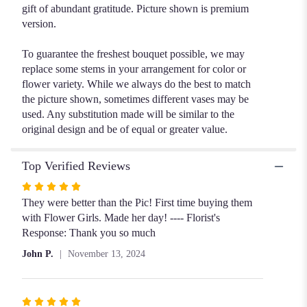
gift of abundant gratitude. Picture shown is premium
version.
To guarantee the freshest bouquet possible, we may
replace some stems in your arrangement for color or
flower variety. While we always do the best to match
the picture shown, sometimes different vases may be
used. Any substitution made will be similar to the
original design and be of equal or greater value.
Top Verified Reviews
Rated
5
They were better than the Pic! First time buying them
out
with Flower Girls. Made her day! ---- Florist's
of
Response: Thank you so much
5
John P.
November 13, 2024
stars
Rated