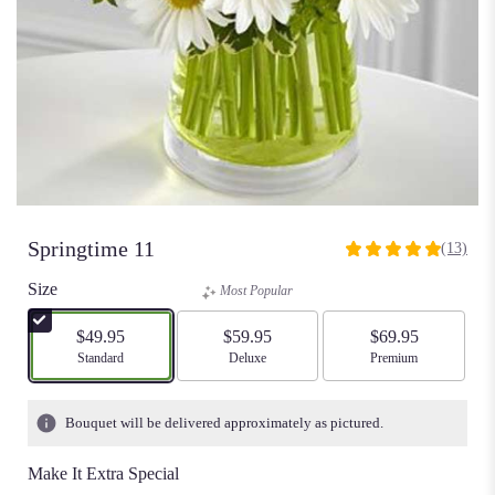
Springtime 11
(13)
5
out
Size
Most Popular
of
5
$49.95
$59.95
$69.95
stars
Arrangement size
Standard
Arrangement size
Deluxe
Arrangement size
Premium
based
on
13
Bouquet will be delivered approximately as pictured.
ratings.
Read
Make It Extra Special
reviews