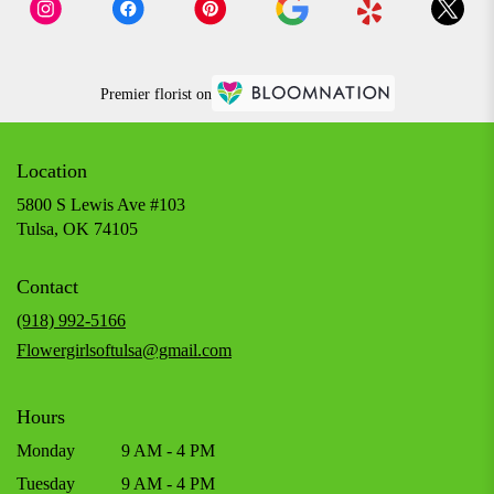
Premier florist on
Location
5800 S Lewis Ave #103
(link
Tulsa, OK 74105
opens
in
Contact
a
new
(918) 992-5166
window)
Flowergirlsoftulsa@gmail.com
Hours
Monday
9 AM - 4 PM
Tuesday
9 AM - 4 PM