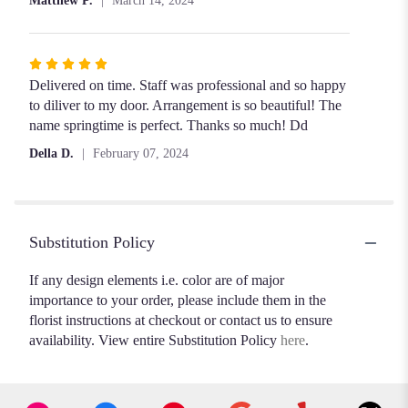
Matthew P.
March 14, 2024
Rated
5
Delivered on time. Staff was professional and so happy
out
to diliver to my door. Arrangement is so beautiful! The
of
name springtime is perfect. Thanks so much! Dd
5
Della D.
February 07, 2024
stars
Substitution Policy
If any design elements i.e. color are of major
importance to your order, please include them in the
florist instructions at checkout or contact us to ensure
availability. View entire Substitution Policy
here
.