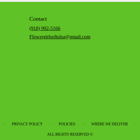
Contact
(918) 992-5166
Flowergirlsoftulsa@gmail.com
·
·
·
·
PRIVACY POLICY
POLICIES
WHERE WE DELIVER
ALL RIGHTS RESERVED ©