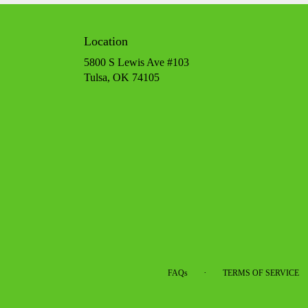
Location
5800 S Lewis Ave #103
(link
Tulsa, OK 74105
opens
in
a
new
window)
·
FAQs
TERMS OF SERVICE