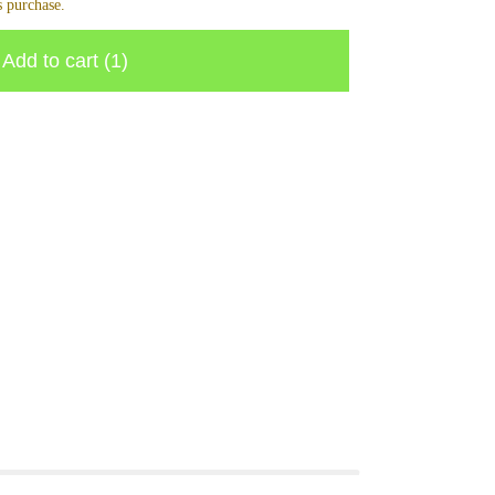
 purchase.
Add to cart
(1)