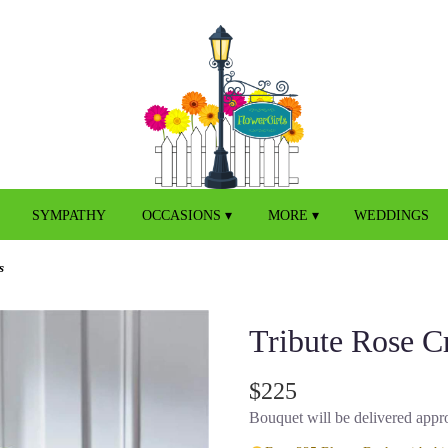
SYMPATHY
OCCASIONS ▾
MORE ▾
WEDDINGS
s
Tribute Rose C
$225
Bouquet will be delivered appro