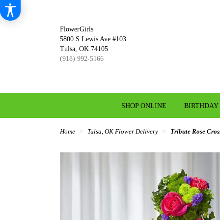
FlowerGirls
5800 S Lewis Ave #103
Tulsa, OK 74105
(918) 992-5166
SHOP ONLINE
BIRTHDAY
Home
Tulsa, OK Flower Delivery
Tribute Rose Cros