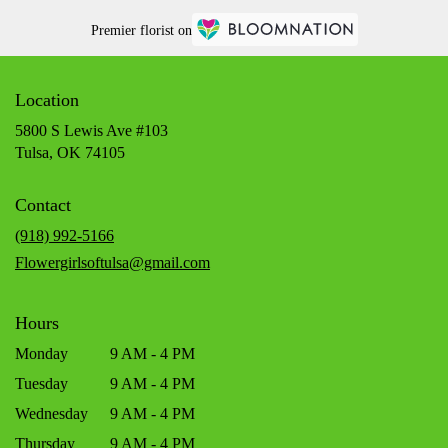
Premier florist on
Location
5800 S Lewis Ave #103
(link
Tulsa, OK 74105
opens
in
Contact
a
new
(918) 992-5166
window)
Flowergirlsoftulsa@gmail.com
Hours
Monday
9 AM - 4 PM
Tuesday
9 AM - 4 PM
Wednesday
9 AM - 4 PM
Thursday
9 AM - 4 PM