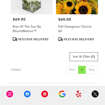
Tulsa
from
local
florists
$69.95
$60.00
Price:
Price:
in
Tulsa
Kiss Of The Sun By
Fall Designers Choice
.
BloomNation™
60
Same
day
Product
Product
NEXT-DAY DELIVERY
NEXT-DAY DELIVERY
flower
Tags:
Tags:
delivery
available
Sort & Filter
(1)
Tulsa,
OK
Tulsa
,
2 Item(s)
Prev
1
Next
OK