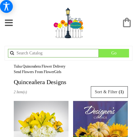
Search
Go
catalog
Tulsa Quinceañera Flower Delivery
Send Flowers From FlowerGirls
Quinceañera Designs
Best
Sort & Filter
(1)
2 Item(s)
Florists
in
Tulsa,
OK
Flower
delivery
in