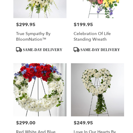
Tulsa
from
local
florists
$299.95
$199.95
Price:
Price:
in
Tulsa
True Sympathy By
Celebration Of Life
.
BloomNation™
Standing Wreath
Same
day
Product
Product
SAME-DAY DELIVERY
SAME-DAY DELIVERY
flower
Tags:
Tags:
delivery
available
Tulsa,
OK
Tulsa
,
OK
$299.00
$249.95
Price:
Price:
Red White And Blue
Love In Our Hearts By