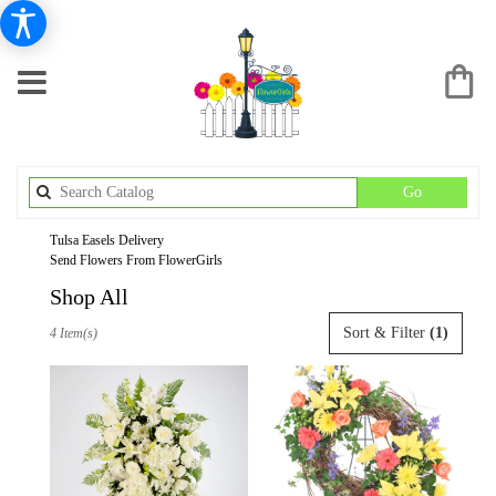
Search
Go
catalog
Tulsa Easels Delivery
Send Flowers From FlowerGirls
Shop All
Best
Sort & Filter
(1)
4 Item(s)
Florists
in
Tulsa,
OK
Flower
delivery
in