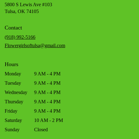
5800 S Lewis Ave #103
(link
Tulsa, OK 74105
opens
in
Contact
a
new
(918) 992-5166
window)
Flowergirlsoftulsa@gmail.com
Hours
Monday
9 AM - 4 PM
Tuesday
9 AM - 4 PM
Wednesday
9 AM - 4 PM
Thursday
9 AM - 4 PM
Friday
9 AM - 4 PM
Saturday
10 AM - 2 PM
Sunday
Closed