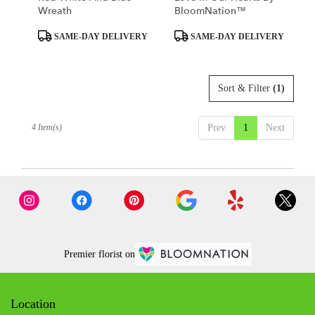
Wreath
BloomNation™
Product
Product
SAME-DAY DELIVERY
SAME-DAY DELIVERY
Tags:
Tags:
Sort & Filter
(1)
4 Item(s)
Prev
1
Next
Premier florist on
Location