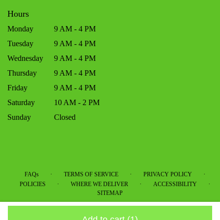
Hours
Monday
9 AM - 4 PM
Tuesday
9 AM - 4 PM
Wednesday
9 AM - 4 PM
Thursday
9 AM - 4 PM
Friday
9 AM - 4 PM
Saturday
10 AM - 2 PM
Sunday
Closed
·
·
·
FAQs
TERMS OF SERVICE
PRIVACY POLICY
·
·
·
POLICIES
WHERE WE DELIVER
ACCESSIBILITY
SITEMAP
ALL RIGHTS RESERVED ©
Add to cart
(1)