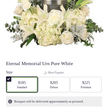
Eternal Memorial Urn Pure White
Size
Most Popular
$185
$205
$225
Arrangement size
Standard
Arrangement size
Deluxe
Arrangement size
Premium
Bouquet will be delivered approximately as pictured.