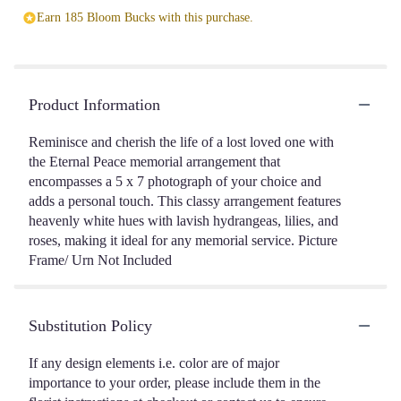
Earn 185 Bloom Bucks with this purchase.
Product Information
Reminisce and cherish the life of a lost loved one with
the Eternal Peace memorial arrangement that
encompasses a 5 x 7 photograph of your choice and
adds a personal touch. This classy arrangement features
heavenly white hues with lavish hydrangeas, lilies, and
roses, making it ideal for any memorial service. Picture
Frame/ Urn Not Included
Substitution Policy
If any design elements i.e. color are of major
importance to your order, please include them in the