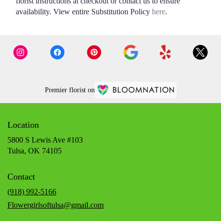
florist instructions at checkout or contact us to ensure
availability. View entire Substitution Policy
here
.
Premier florist on
Location
5800 S Lewis Ave #103
(link
Tulsa, OK 74105
opens
in
Contact
a
new
(918) 992-5166
window)
Flowergirlsoftulsa@gmail.com