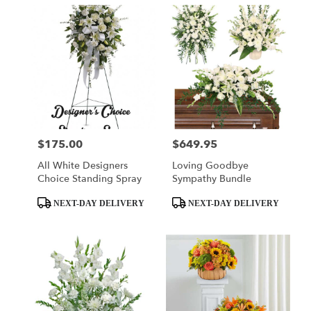
$175.00
$649.95
Price:
Price:
All White Designers
Loving Goodbye
Choice Standing Spray
Sympathy Bundle
Product
Product
NEXT-DAY DELIVERY
NEXT-DAY DELIVERY
Tags:
Tags: