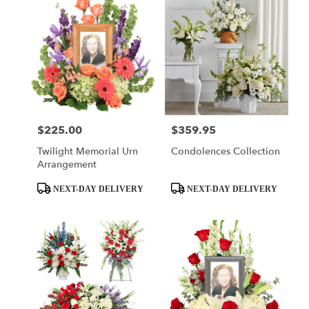
$225.00
$359.95
Price:
Price:
Twilight Memorial Urn
Condolences Collection
Arrangement
Product
Product
NEXT-DAY DELIVERY
NEXT-DAY DELIVERY
Tags:
Tags: