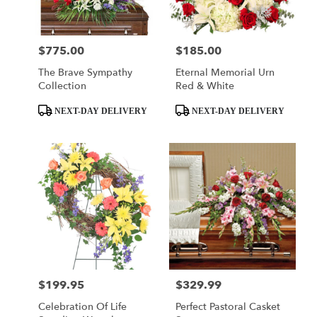
$775.00
$185.00
Price:
Price:
The Brave Sympathy
Eternal Memorial Urn
Collection
Red & White
Product
Product
NEXT-DAY DELIVERY
NEXT-DAY DELIVERY
Tags:
Tags:
$199.95
$329.99
Price:
Price:
Celebration Of Life
Perfect Pastoral Casket