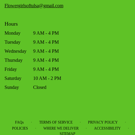
window)
Flowergirlsoftulsa@gmail.com
Hours
Monday
9 AM - 4 PM
Tuesday
9 AM - 4 PM
Wednesday
9 AM - 4 PM
Thursday
9 AM - 4 PM
Friday
9 AM - 4 PM
Saturday
10 AM - 2 PM
Sunday
Closed
·
·
·
FAQs
TERMS OF SERVICE
PRIVACY POLICY
·
·
·
POLICIES
WHERE WE DELIVER
ACCESSIBILITY
SITEMAP