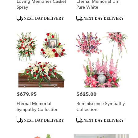
Loving Memories Casket
Eternal Memorial Urn
Spray
Pure White
Product
Product
NEXT-DAY DELIVERY
NEXT-DAY DELIVERY
Tags:
Tags:
$679.95
$625.00
Price:
Price:
Eternal Memorial
Reminiscence Sympathy
Sympathy Collection
Collection
Product
Product
NEXT-DAY DELIVERY
NEXT-DAY DELIVERY
Tags:
Tags: