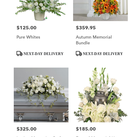
$125.00
$359.95
Price:
Price:
Pure Whites
Autumn Memorial
Bundle
Product
Product
NEXT-DAY DELIVERY
NEXT-DAY DELIVERY
Tags:
Tags:
$325.00
$185.00
Price:
Price: