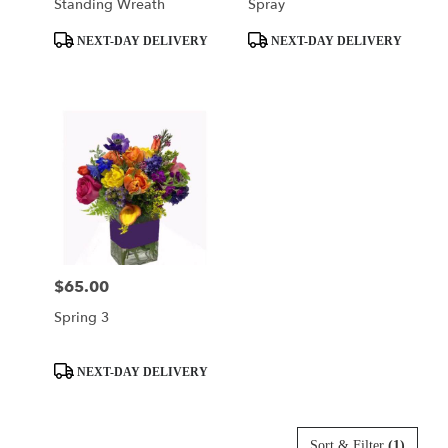
Standing Wreath
Spray
Product
Product
NEXT-DAY DELIVERY
NEXT-DAY DELIVERY
Tags:
Tags:
$65.00
Price:
Spring 3
Product
NEXT-DAY DELIVERY
Tags:
Sort & Filter
(1)