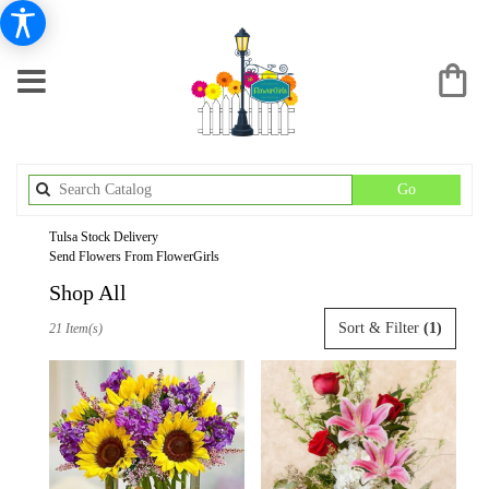
Search
Go
catalog
Tulsa Stock Delivery
Send Flowers From FlowerGirls
Shop All
Best
Sort & Filter
(1)
21 Item(s)
Florists
in
Tulsa,
OK
Flower
delivery
in