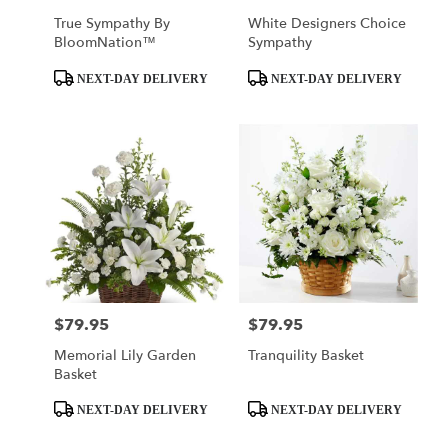
True Sympathy By
White Designers Choice
BloomNation™
Sympathy
Product
Product
NEXT-DAY DELIVERY
NEXT-DAY DELIVERY
Tags:
Tags:
$79.95
$79.95
Price:
Price:
Memorial Lily Garden
Tranquility Basket
Basket
Product
Product
NEXT-DAY DELIVERY
NEXT-DAY DELIVERY
Tags:
Tags: