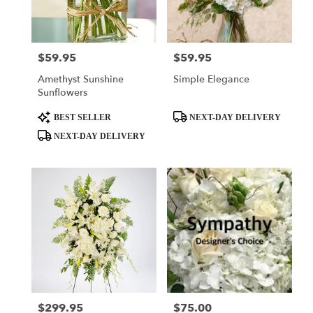
Tulsa
from
local
florists
$59.95
$59.95
Price:
Price:
in
Tulsa
Amethyst Sunshine
Simple Elegance
.
Sunflowers
Same
day
Product
Product
BEST SELLER
NEXT-DAY DELIVERY
flower
Tags:
Tags:
NEXT-DAY DELIVERY
delivery
available
Tulsa,
OK
Tulsa
,
OK
$299.95
$75.00
Price:
Price: