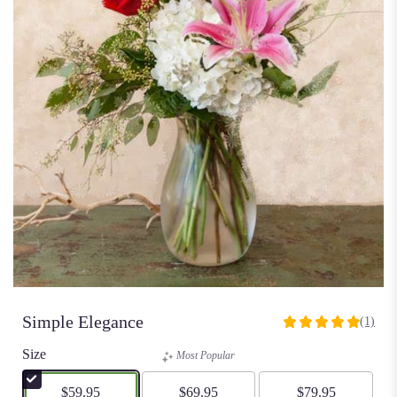
Simple Elegance
(1)
5
out
Size
Most Popular
of
5
$59.95
$69.95
$79.95