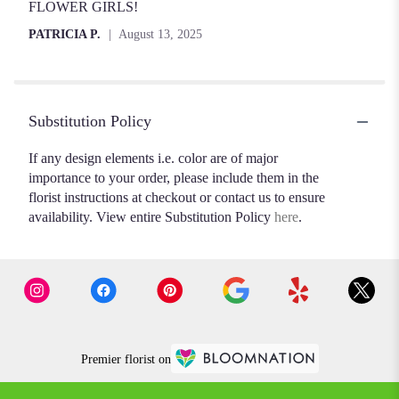
FLOWER GIRLS!
PATRICIA P.
August 13, 2025
Substitution Policy
If any design elements i.e. color are of major
importance to your order, please include them in the
florist instructions at checkout or contact us to ensure
availability. View entire Substitution Policy
here
.
Premier florist on