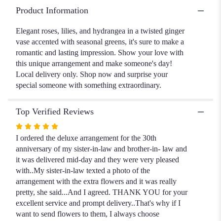
Elegance".
Product Information
Elegant roses, lilies, and hydrangea in a twisted ginger
vase accented with seasonal greens, it's sure to make a
romantic and lasting impression. Show your love with
this unique arrangement and make someone's day!
Local delivery only. Shop now and surprise your
special someone with something extraordinary.
Top Verified Reviews
Rated
5
I ordered the deluxe arrangement for the 30th
out
anniversary of my sister-in-law and brother-in- law and
of
it was delivered mid-day and they were very pleased
5
with..My sister-in-law texted a photo of the
stars
arrangement with the extra flowers and it was really
pretty, she said...And I agreed. THANK YOU for your
excellent service and prompt delivery..That's why if I
want to send flowers to them, I always choose