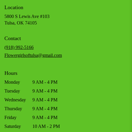
Location
5800 S Lewis Ave #103
(link
Tulsa, OK 74105
opens
in
Contact
a
new
(918) 992-5166
window)
Flowergirlsoftulsa@gmail.com
Hours
Monday
9 AM - 4 PM
Tuesday
9 AM - 4 PM
Wednesday
9 AM - 4 PM
Thursday
9 AM - 4 PM
Friday
9 AM - 4 PM
Saturday
10 AM - 2 PM