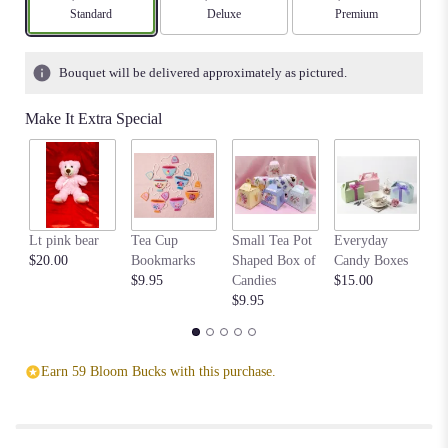
stars
Arrangement size
Standard
Arrangement size
Deluxe
Arrangement size
Premium
based
on
1
Bouquet will be delivered approximately as pictured.
ratings.
Read
Make It Extra Special
reviews
by
clicking
here.
This
link
Lt pink bear
Tea Cup
Small Tea Pot
Everyday
Be
will
$20.00
Bookmarks
Shaped Box of
Candy Boxes
$1
scroll
$9.95
Candies
$15.00
down
$9.95
this
page
to
the
Earn 59 Bloom Bucks with this purchase.
reviews
section
for
"Simple