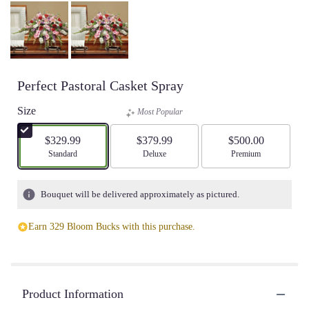
Perfect Pastoral Casket Spray
Size
Most Popular
$329.99
$379.99
$500.00
Arrangement size
Standard
Arrangement size
Deluxe
Arrangement size
Premium
Bouquet will be delivered approximately as pictured.
Earn 329 Bloom Bucks with this purchase.
Product Information