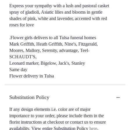
Express your sympathy with a lush and pastoral casket
spray of gladioli, Asiatic lilies and blooms in gentle
shades of pink, white and lavender, accented with red
roses for love
.Flower girls delivers to all Tulsa funeral homes
Mark Griffith, Heath Griffith, Nine's, Fitzgerald,
Moores, Mallory, Serenity, advantage, Teel-
SCHAUDT'S,
Leonard marker, Bigelow, Jack's, Stanley
Same day
Flower delivery in Tulsa
Substitution Policy
If any design elements i.e. color are of major
importance to your order, please include them in the
florist instructions at checkout or contact us to ensure
availability. View entire Substitution Policy
here
.