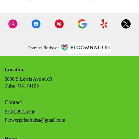
Premier florist on
Location
5800 S Lewis Ave #103
(link
Tulsa, OK 74105
opens
in
Contact
a
new
(918) 992-5166
window)
Flowergirlsoftulsa@gmail.com
Hours