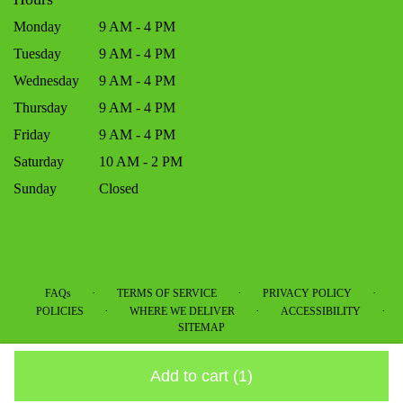
Monday
9 AM - 4 PM
Tuesday
9 AM - 4 PM
Wednesday
9 AM - 4 PM
Thursday
9 AM - 4 PM
Friday
9 AM - 4 PM
Saturday
10 AM - 2 PM
Sunday
Closed
·
·
·
FAQs
TERMS OF SERVICE
PRIVACY POLICY
·
·
·
POLICIES
WHERE WE DELIVER
ACCESSIBILITY
SITEMAP
ALL RIGHTS RESERVED ©
Add to cart
(1)