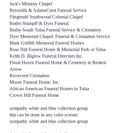
Jack's Memory Chapel
Reynolds & AdamsCrest Funeral Service
Fitzgerald Southwood Colonial Chapel
Butler-Stumpff & Dyer Funeral
Bixby-South Tulsa Funeral Service & Crematory
Dyer Memorial Chapel: Funeral & Cremation Service
Mark Griffith Memorial Funeral Homes
Rose Hill Funeral Home & Memorial Park of Tulsa
Keith D. Biglow Funeral Directors Inc.
Floral Haven Funeral Home & Cemetery in Broken
Arrow
Rivercrest Cremation
Moore Funeral Home, Inc
African American Funeral Homes in Tulsa
Crown Hill Funeral Home
sympathy white and blue collection group
this can be done in any color scream
sympathy white and blue collection group