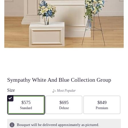
Sympathy White And Blue Collection Group
Size
Most Popular
$575
$695
$849
Arrangement size
Standard
Arrangement size
Deluxe
Arrangement size
Premium
Bouquet will be delivered approximately as pictured.