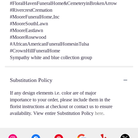
#FloralHavenFuneralHome&CemeteryinBrokenArrow
#RivercrestCremation
#MooreFuneralHome,Inc
#MooreSouthLawn
#MooreEastlawn
#MooreRosewood
#AfricanAmericanFuneralHomesinTulsa
#CrownHillFuneralHome
Sympathy white and blue collection group
Substitution Policy
If any design elements i.e. color are of major
importance to your order, please include them in the
florist instructions at checkout or contact us to ensure
availability. View entire Substitution Policy
here
.