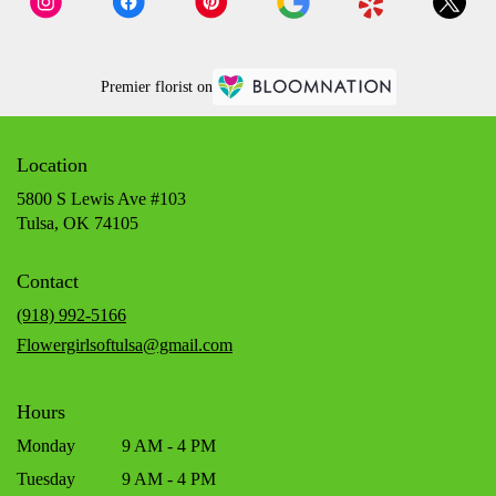
Premier florist on
Location
5800 S Lewis Ave #103
(link
Tulsa, OK 74105
opens
in
Contact
a
new
(918) 992-5166
window)
Flowergirlsoftulsa@gmail.com
Hours
Monday
9 AM - 4 PM
Tuesday
9 AM - 4 PM