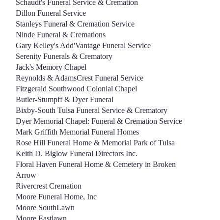
Schaudt's Funeral Service & Cremation
Dillon Funeral Service
Stanleys Funeral & Cremation Service
Ninde Funeral & Cremations
Gary Kelley's Add'Vantage Funeral Service
Serenity Funerals & Crematory
Jack's Memory Chapel
Reynolds & AdamsCrest Funeral Service
Fitzgerald Southwood Colonial Chapel
Butler-Stumpff & Dyer Funeral
Bixby-South Tulsa Funeral Service & Crematory
Dyer Memorial Chapel: Funeral & Cremation Service
Mark Griffith Memorial Funeral Homes
Rose Hill Funeral Home & Memorial Park of Tulsa
Keith D. Biglow Funeral Directors Inc.
Floral Haven Funeral Home & Cemetery in Broken
Arrow
Rivercrest Cremation
Moore Funeral Home, Inc
Moore SouthLawn
Moore Eastlawn