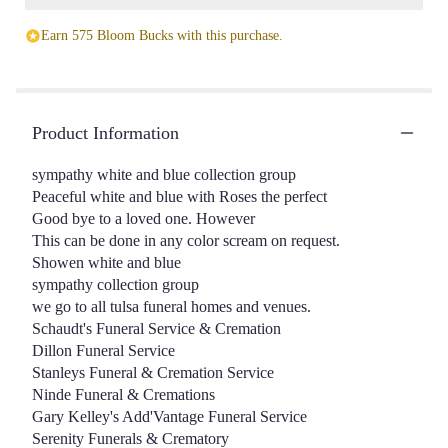
Earn 575 Bloom Bucks with this purchase.
Product Information
sympathy white and blue collection group
Peaceful white and blue with Roses the perfect
Good bye to a loved one. However
This can be done in any color scream on request.
Showen white and blue
sympathy collection group
we go to all tulsa funeral homes and venues.
Schaudt's Funeral Service & Cremation
Dillon Funeral Service
Stanleys Funeral & Cremation Service
Ninde Funeral & Cremations
Gary Kelley's Add'Vantage Funeral Service
Serenity Funerals & Crematory