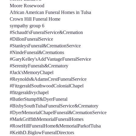
Moore Rosewood
African American Funeral Homes in Tulsa
Crown Hill Funeral Home
sympathy group 6
#Schaudt'sFuneralService&Cremation
#DillonFuneralService
#StanleysFuneral&CremationService
#NindeFuneral&Cremations
#GaryKelley'sAdd'VantageFuneralService
#SerenityFunerals&Crematory
#Jack'sMemoryChapel
#Reynolds&AdamsCrestFuneralService
#FitzgeraldSouthwoodColonialChapel
#fitzgeraldivychapel
#ButlerStumpff&DyerFuneral
#BixbySouthTulsaFuneralService&Crematory
#DyerMemorialChapelFuneral&CremationService
#MarkGriffithMemorialFuneralHomes
#RoseHillFuneralHome&MemorialParkofTulsa
#KeithD.BiglowFuneralDirectors