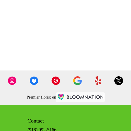
Premier florist on
Contact
(918) 992-5166