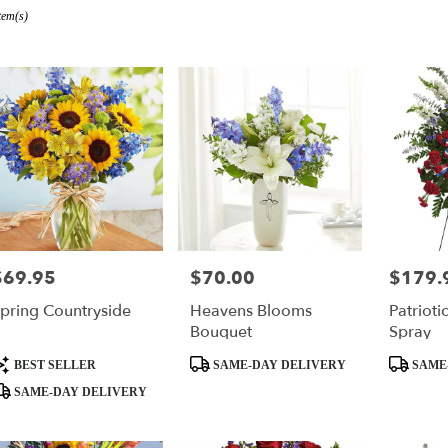
tem(s)
r
ry
s
$69.95
$70.00
$179.
rice:
Price:
Price:
pring Countryside
Heavens Blooms
Patrioti
ry
Bouquet
Spray
ble
roduct
Product
Product
BEST SELLER
SAME-DAY DELIVERY
SAME
ags:
Tags:
Tags:
SAME-DAY DELIVERY