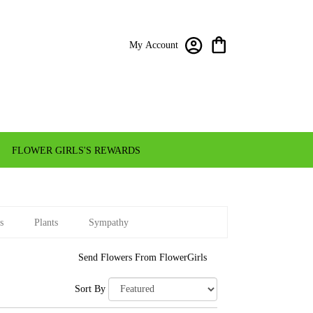
My Account
FLOWER GIRLS'S REWARDS
s
Plants
Sympathy
Send Flowers From FlowerGirls
Sort By