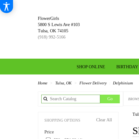
FlowerGirls
5800 S Lewis Ave #103
Tulsa, OK 74105
(918) 992-5166
SHOP ONLINE
BIRTHDAY
Home
Tulsa, OK
Flower Delivery
Delphinium
Search
Go
BROWS
catalog
Tul
Clear All
SHOPPING OPTIONS
Best
S
Price
Florist
in