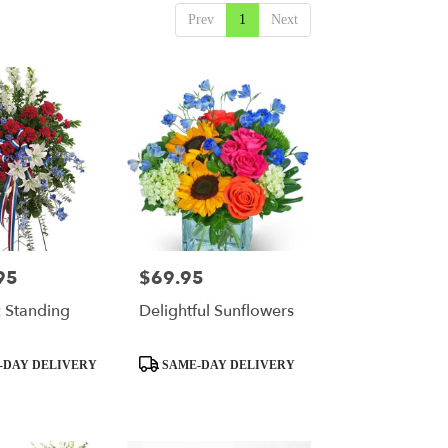
Prev
1
Next
95
$69.95
Price:
c Standing
Delightful Sunflowers
Product
-DAY DELIVERY
SAME-DAY DELIVERY
Tags: