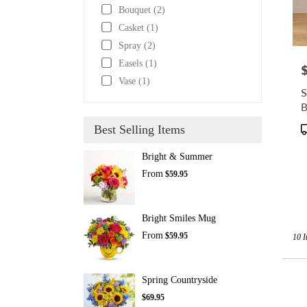
Bouquet (2)
Casket (1)
Spray (2)
Easels (1)
P
Vase (1)
S
B
P
Best Selling Items
T
Bright & Summer
From
$59.95
Bright Smiles Mug
From
$59.95
10 I
Spring Countryside
$69.95