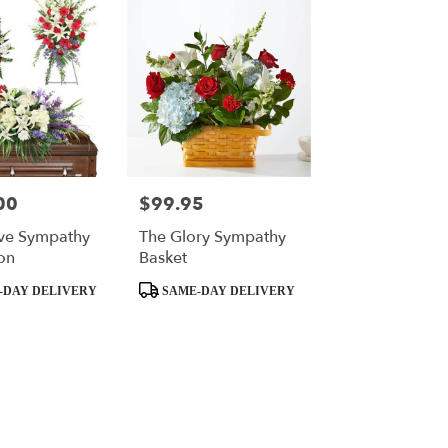
00
$99.95
Price:
ve Sympathy
The Glory Sympathy
on
Basket
Product
-DAY DELIVERY
SAME-DAY DELIVERY
Tags: