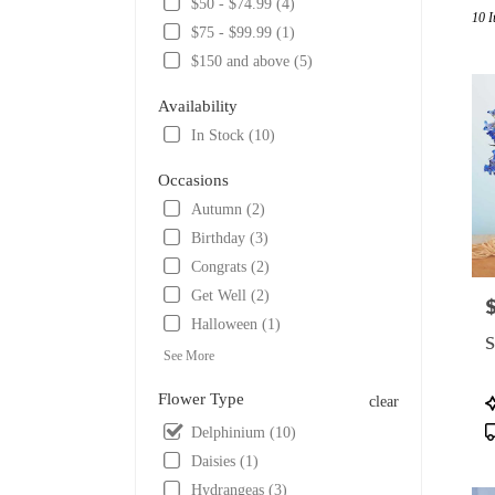
$50 - $74.99 (4)
10 I
Tulsa,
$75 - $99.99 (1)
OK
$150 and above (5)
Flowe
delive
Availability
in
Tulsa
In Stock (10)
from
local
Occasions
florist
Autumn (2)
in
Birthday (3)
Tulsa
.
Congrats (2)
Same
Get Well (2)
P
day
Halloween (1)
flower
S
delive
See More
availa
Tulsa,
Flower Type
P
clear
OK
T
Delphinium (10)
Tulsa
,
Daisies (1)
OK
Hydrangeas (3)