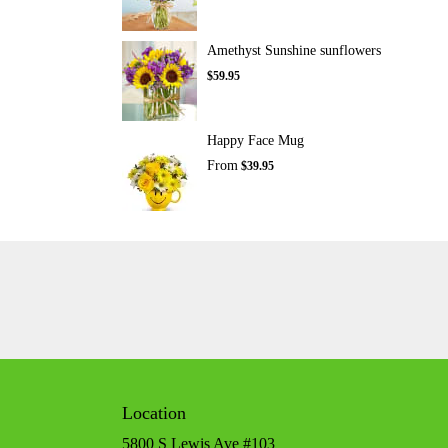
Amethyst Sunshine sunflowers
$59.95
Happy Face Mug
From
$39.95
Location
5800 S Lewis Ave #103