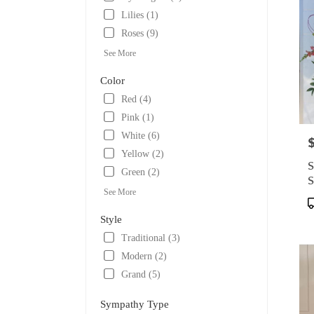
Lilies (1)
Roses (9)
See More
Color
Red (4)
Pink (1)
White (6)
P
Yellow (2)
S
Green (2)
S
See More
P
T
Style
Traditional (3)
Modern (2)
Grand (5)
Sympathy Type