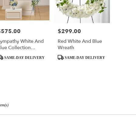
$575.00
$299.00
rice:
Price:
ympathy White And
Red White And Blue
lue Collection
Wreath
Group
roduct
Product
SAME-DAY DELIVERY
SAME-DAY DELIVERY
ags:
Tags:
tem(s)