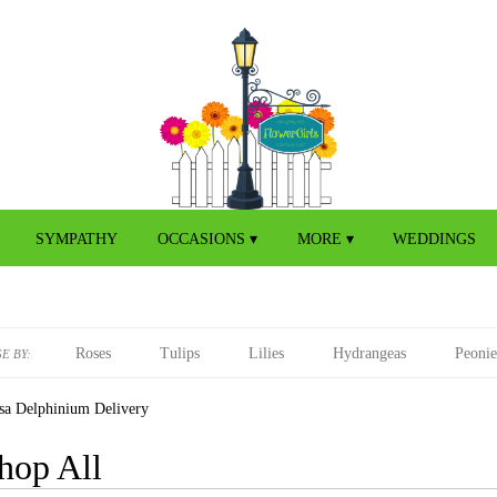
SYMPATHY
OCCASIONS ▾
MORE ▾
WEDDINGS
Roses
Tulips
Lilies
Hydrangeas
Peonie
E BY:
sa Delphinium Delivery
hop All
s