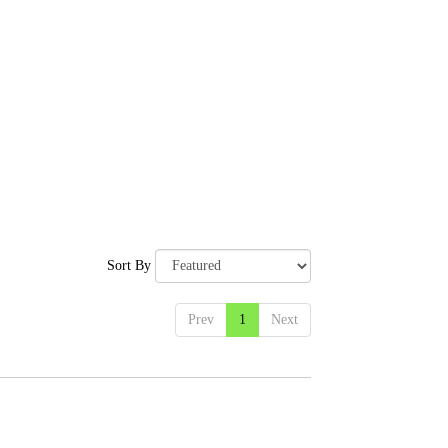
Sort By
Prev
1
Next