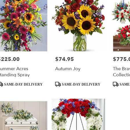
$225.00
$74.95
$775.
rice:
Price:
Price:
ummer Acres
Autumn Joy
The Bra
tanding Spray
Collecti
roduct
Product
Product
SAME-DAY DELIVERY
SAME-DAY DELIVERY
SAME
ags:
Tags:
Tags: