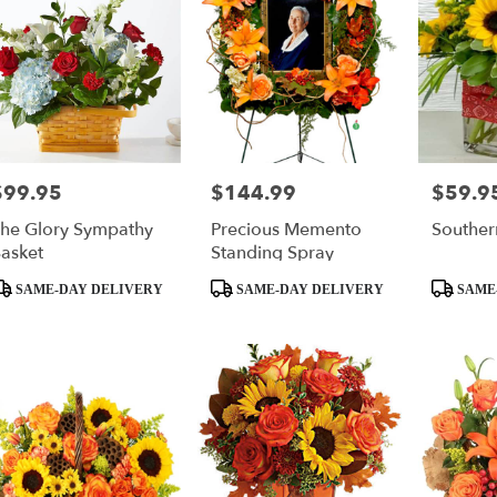
$99.95
$144.99
$59.9
rice:
Price:
Price:
he Glory Sympathy
Precious Memento
Souther
asket
Standing Spray
roduct
Product
Product
SAME-DAY DELIVERY
SAME-DAY DELIVERY
SAME
ags:
Tags:
Tags: