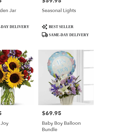
5
$59.95
Price:
den Jar
Seasonal Lights
Product
-DAY DELIVERY
BEST SELLER
Tags:
SAME-DAY DELIVERY
5
$69.95
Price:
 Joy
Baby Boy Balloon
Bundle