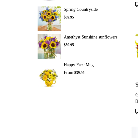
P
T
Spring Countryside
$69.95
Amethyst Sunshine sunflowers
$59.95
Happy Face Mug
From
$39.95
P
G
B
P
T