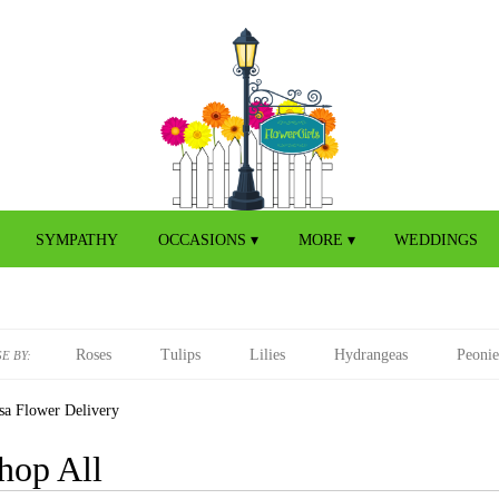
SYMPATHY
OCCASIONS ▾
MORE ▾
WEDDINGS
Roses
Tulips
Lilies
Hydrangeas
Peonie
E BY:
sa Flower Delivery
hop All
s