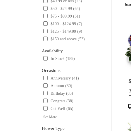
$49.99 or less (25)
Item
Tulsa,
$50 - $74.99 (64)
OK
$75 - $99.99 (31)
Flowe
delive
$100 - $124.99 (7)
in
$125 - $149.99 (9)
Tulsa
$150 and above (53)
from
local
Availability
florist
in
In Stock (189)
Tulsa
.
Occasions
Same
Anniversary (41)
P
day
Autumn (30)
flower
B
delive
Birthday (83)
F
availa
Congrats (38)
Tulsa,
P
Get Well (65)
OK
T
Tulsa
,
See More
OK
Flower Type