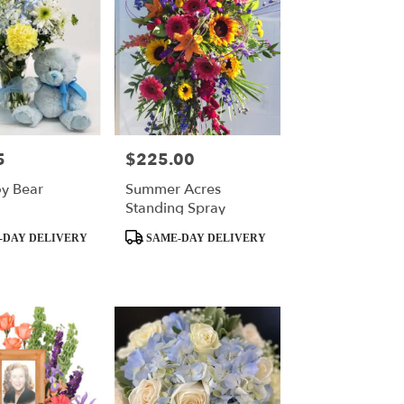
5
$225.00
Price:
y Bear
Summer Acres
Standing Spray
Product
-DAY DELIVERY
SAME-DAY DELIVERY
Tags: