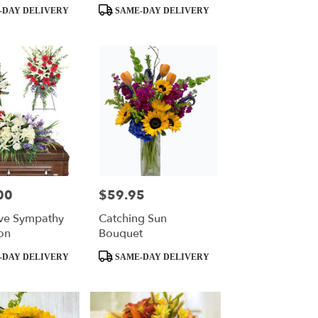
Product
-DAY DELIVERY
SAME-DAY DELIVERY
Tags:
00
$59.95
Price:
ve Sympathy
Catching Sun
on
Bouquet
Product
-DAY DELIVERY
SAME-DAY DELIVERY
Tags: