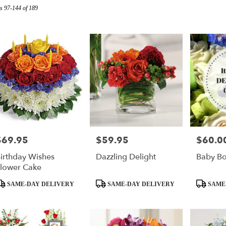
s 97-144 of 189
r
ry
s
$69.95
$59.95
$60.0
rice:
Price:
Price:
irthday Wishes
Dazzling Delight
Baby B
ry
lower Cake
ble
roduct
Product
Product
SAME-DAY DELIVERY
SAME-DAY DELIVERY
SAME
ags:
Tags:
Tags: