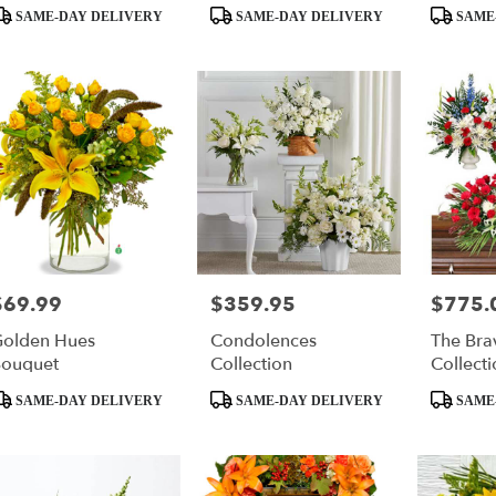
roduct
Product
Product
SAME-DAY DELIVERY
SAME-DAY DELIVERY
SAME
ags:
Tags:
Tags:
$69.99
$359.95
$775.
rice:
Price:
Price:
olden Hues
Condolences
The Bra
ouquet
Collection
Collecti
roduct
Product
Product
SAME-DAY DELIVERY
SAME-DAY DELIVERY
SAME
ags:
Tags:
Tags: