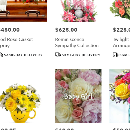
$450.00
$625.00
$225.
rice:
Price:
Price:
ed Rose Casket
Reminiscence
Twiligh
pray
Sympathy Collection
Arrang
roduct
Product
Product
SAME-DAY DELIVERY
SAME-DAY DELIVERY
SAME
ags:
Tags:
Tags: