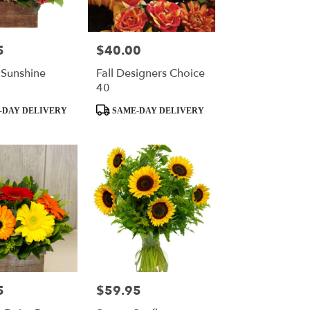
5
$40.00
Price:
 Sunshine
Fall Designers Choice
40
Product
-DAY DELIVERY
SAME-DAY DELIVERY
Tags:
5
$59.95
Price: