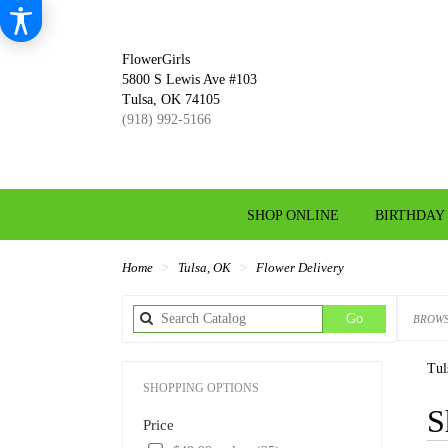
FlowerGirls
5800 S Lewis Ave #103
Tulsa, OK 74105
(918) 992-5166
SHOP ONLINE
BIRTHDAY
Home
Tulsa, OK
Flower Delivery
Search
Go
BROWS
catalog
Tul
SHOPPING OPTIONS
Best
S
Price
Florist
in