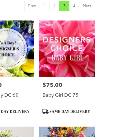
Prev
1
2
3
4
Next
0
$75.00
Price:
oy DC 60
Baby Girl DC 75
Product
-DAY DELIVERY
SAME-DAY DELIVERY
Tags: