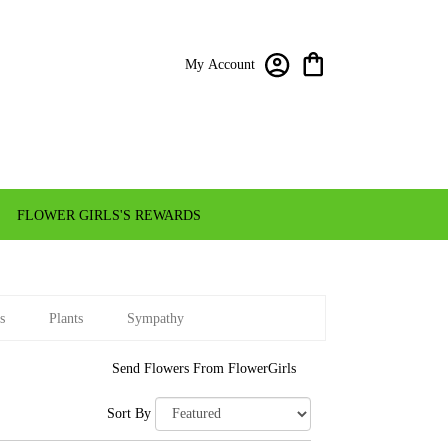
My Account
FLOWER GIRLS'S REWARDS
s
Plants
Sympathy
Send Flowers From FlowerGirls
Sort By