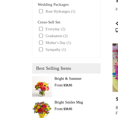
P
Wedding Packages
H
Rose Hydrangea (1)
Cross-Sell Set
P
T
Everyday (2)
Graduation (2)
Mother's Day (1)
Sympathy (1)
Best Selling Items
Bright & Summer
From
$59.95
P
Bright Smiles Mug
B
From
$59.95
F