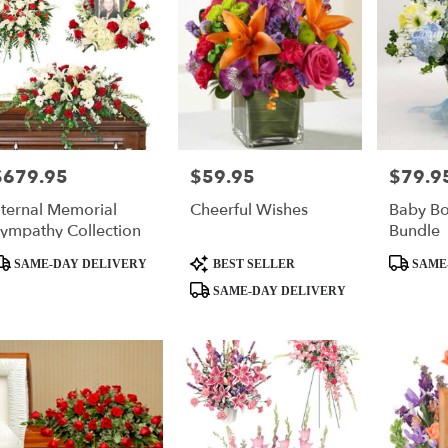
$679.95
$59.95
$79.9
rice:
Price:
Price:
ternal Memorial
Cheerful Wishes
Baby Bo
ympathy Collection
Bundle
roduct
Product
Product
SAME-DAY DELIVERY
BEST SELLER
SAME
ags:
Tags:
Tags:
SAME-DAY DELIVERY