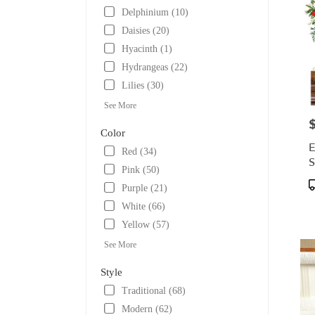
Delphinium (10)
Daisies (20)
Hyacinth (1)
Hydrangeas (22)
Lilies (30)
See More
P
Color
E
Red (34)
S
Pink (50)
P
Purple (21)
T
White (66)
Yellow (57)
See More
Style
Traditional (68)
Modern (62)