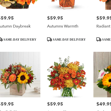
$59.95
$59.95
$59.9
rice:
Price:
Price:
utumn Daybreak
Autumns Warmth
Radiant
roduct
Product
Product
SAME-DAY DELIVERY
SAME-DAY DELIVERY
SAME
ags:
Tags:
Tags:
$59.95
$59.95
$49.9
rice:
Price:
Price: