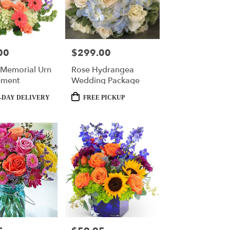
00
$299.00
Price:
t Memorial Urn
Rose Hydrangea
ement
Wedding Package
Product
-DAY DELIVERY
FREE PICKUP
Tags: