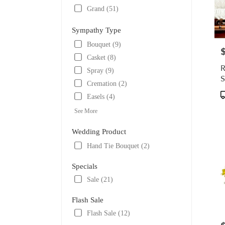
Grand (51)
Sympathy Type
Bouquet (9)
P
Casket (8)
R
Spray (9)
S
Cremation (2)
P
Easels (4)
T
See More
Wedding Product
Hand Tie Bouquet (2)
Specials
Sale (21)
Flash Sale
Flash Sale (12)