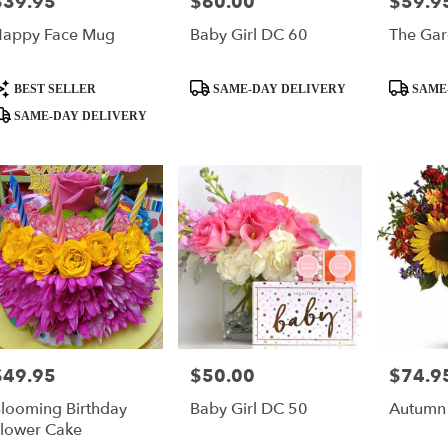
$39.95
$60.00
$59.9
rice:
Price:
Price:
appy Face Mug
Baby Girl DC 60
The Gar
roduct
Product
Product
BEST SELLER
SAME-DAY DELIVERY
SAME
ags:
Tags:
Tags:
SAME-DAY DELIVERY
$49.95
$50.00
$74.9
rice:
Price:
Price:
looming Birthday
Baby Girl DC 50
Autumn
lower Cake