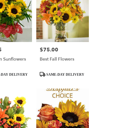
5
$75.00
Price:
n Sunflowers
Best Fall Flowers
Product
-DAY DELIVERY
SAME-DAY DELIVERY
Tags: